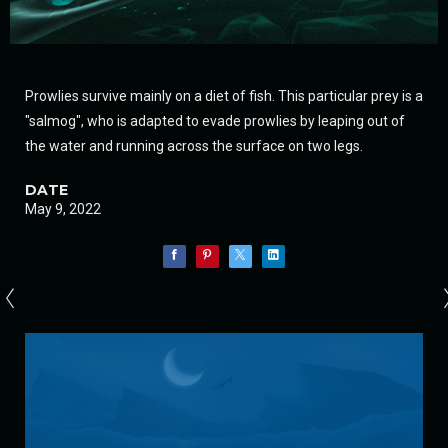
Prowlies survive mainly on a diet of fish. This particular prey is a
"salmog", who is adapted to evade prowlies by leaping out of
the water and running across the surface on two legs.
DATE
May 9, 2022