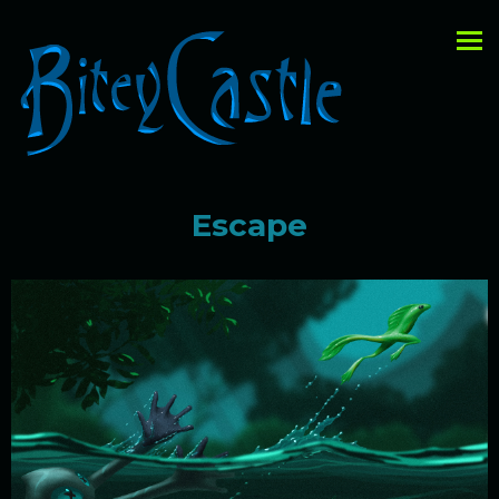
Escape