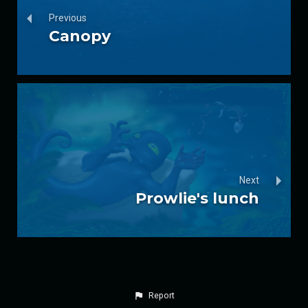
Previous
Canopy
Next
Prowlie's lunch
Report