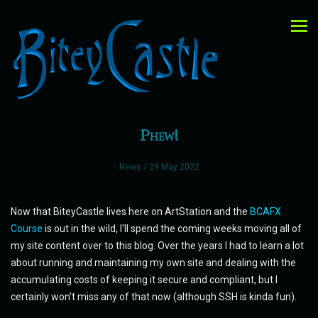
Phew!
News
/ 29 May 2022
Now that BiteyCastle lives here on ArtStation and the
BCAFX
Course
is out in the wild, I'll spend the coming weeks moving all of
my site content over to this blog. Over the years I had to learn a lot
about running and maintaining my own site and dealing with the
accumulating costs of keeping it secure and compliant, but I
certainly won't miss any of that now (although SSH is kinda fun).