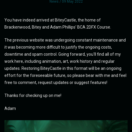
News
/ 09 May 2022
You have indeed arrived at BiteyCastle, the home of
Brackenwood, Bitey and Adam Phillips' BCA 2DFX Course.
The previous website was undergoing constant maintenance and
it was becoming more difficult to justify the ongoing costs,
downtime and spam control. Going forward, you'll find all of my
work here, including animation, art, work history and regular
updates. Restoring BiteyCastle in this format will be an ongoing
effort for the foreseeable future, so please bear with me and feel
free to comment, request updates or suggest features!
Thanks for checking up on me!
Adam