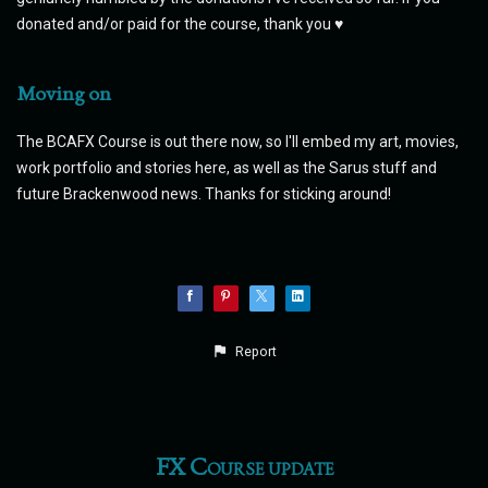
donated and/or paid for the course, thank you ♥
Moving on
The BCAFX Course is out there now, so I'll embed my art, movies,
work portfolio and stories here, as well as the Sarus stuff and
future Brackenwood news. Thanks for sticking around!
Report
FX Course update