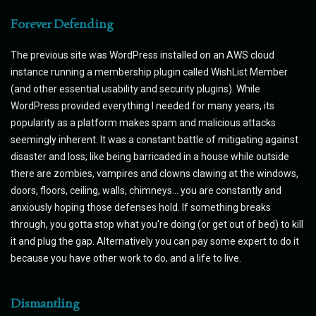
Forever Defending
The previous site was WordPress installed on an AWS cloud
instance running a membership plugin called WishList Member
(and other essential usability and security plugins). While
WordPress provided everything I needed for many years, its
popularity as a platform makes spam and malicious attacks
seemingly inherent. It was a constant battle of mitigating against
disaster and loss; like being barricaded in a house while outside
there are zombies, vampires and clowns clawing at the windows,
doors, floors, ceiling, walls, chimneys... you are constantly and
anxiously hoping those defenses hold. If something breaks
through, you gotta stop what you're doing (or get out of bed) to kill
it and plug the gap. Alternatively you can pay some expert to do it
because you have other work to do, and a life to live.
Dismantling