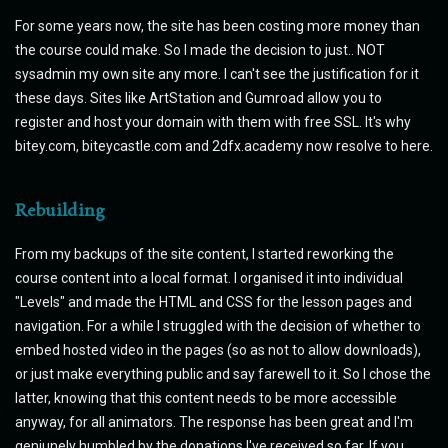
For some years now, the site has been costing more money than
the course could make. So I made the decision to just.. NOT
sysadmin my own site any more. I can't see the justification for it
these days. Sites like ArtStation and Gumroad allow you to
register and host your domain with them with free SSL. It's why
bitey.com, biteycastle.com and 2dfx.academy now resolve to here.
Rebuilding
From my backups of the site content, I started reworking the
course content into a local format. I organised it into individual
"Levels" and made the HTML and CSS for the lesson pages and
navigation. For a while I struggled with the decision of whether to
embed hosted video in the pages (so as not to allow downloads),
or just make everything public and say farewell to it. So I chose the
latter, knowing that this content needs to be more accessible
anyway, for all animators. The response has been great and I'm
geniunely humbled by the donations I've received so far. If you