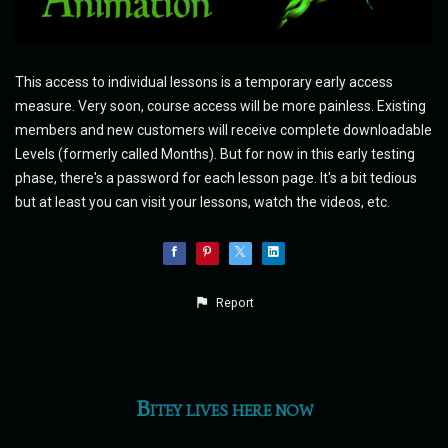
This access to individual lessons is a temporary early access
measure. Very soon, course access will be more painless. Existing
members and new customers will receive complete downloadable
Levels (formerly called Months). But for now in this early testing
phase, there's a password for each lesson page. It's a bit tedious
but at least you can visit your lessons, watch the videos, etc.
Report
Bitey lives here now