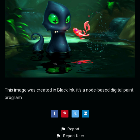
This image was created in Black Ink; it's a node-based digital paint
program.
Report
Report User