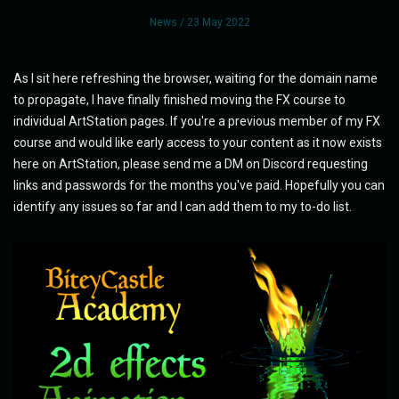
News
/ 23 May 2022
As I sit here refreshing the browser, waiting for the domain name
to propagate, I have finally finished moving the FX course to
individual ArtStation pages. If you're a previous member of my FX
course and would like early access to your content as it now exists
here on ArtStation, please send me a DM on Discord requesting
links and passwords for the months you've paid. Hopefully you can
identify any issues so far and I can add them to my to-do list.