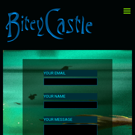
YOUR EMAIL
YOUR NAME
YOUR MESSAGE