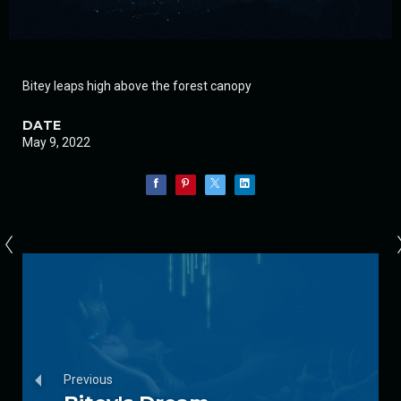
Bitey leaps high above the forest canopy
DATE
May 9, 2022
Previous