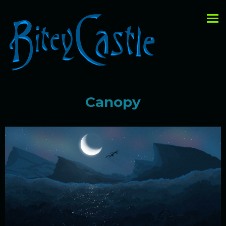
Canopy