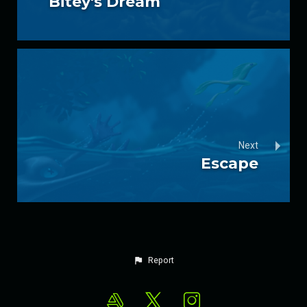
Bitey's Dream
Next
Escape
Report