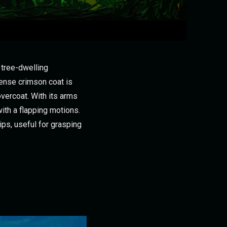
 tree-dwelling
dense crimson coat is
overcoat. With its arms
with a flapping motions.
ips, useful for grasping