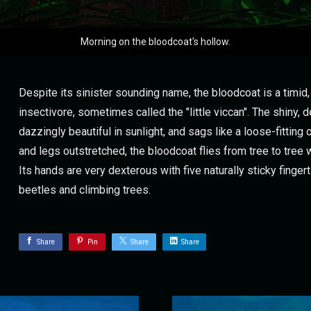
Morning on the bloodcoat's hollow.
Despite its sinister sounding name, the bloodcoat is a timid,
insectivore, sometimes called the "little viccan". The shiny, 
dazzingly beautiful in sunlight, and sags like a loose-fitting 
and legs outstretched, the bloodcoat flies from tree to tree 
Its hands are very dexterous with five naturally sticky fingert
beetles and climbing trees.
Share
Pin
Share
Share