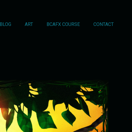
BLOG
ART
BCAFX COURSE
CONTACT