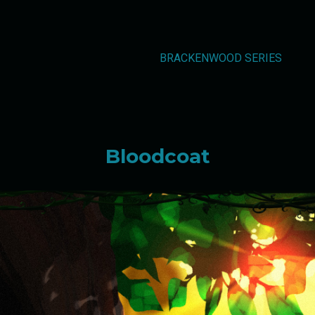
BRACKENWOOD SERIES
Bloodcoat