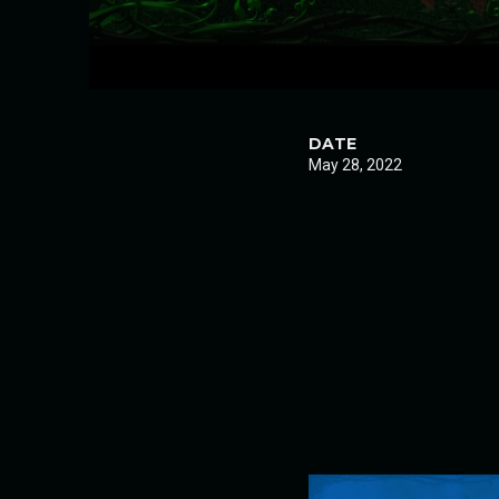
DATE
May 28, 2022